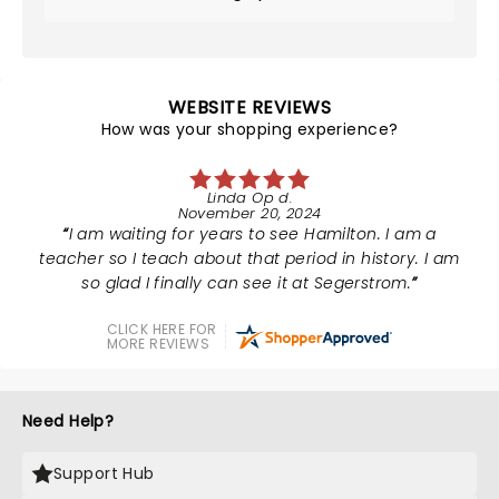
WEBSITE REVIEWS
How was your shopping experience?
Linda Op d.
November 20, 2024
I am waiting for years to see Hamilton. I am a
teacher so I teach about that period in history. I am
so glad I finally can see it at Segerstrom.
CLICK HERE FOR
MORE REVIEWS
Need Help?
Support Hub