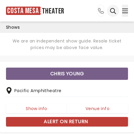
Costa Mesa
Theater
Ope
Open sea
Shows
We are an independent show guide. Resale ticket
prices may be above face value.
CHRIS YOUNG
Pacific Amphitheatre
Show info
Venue info
ALERT ON RETURN