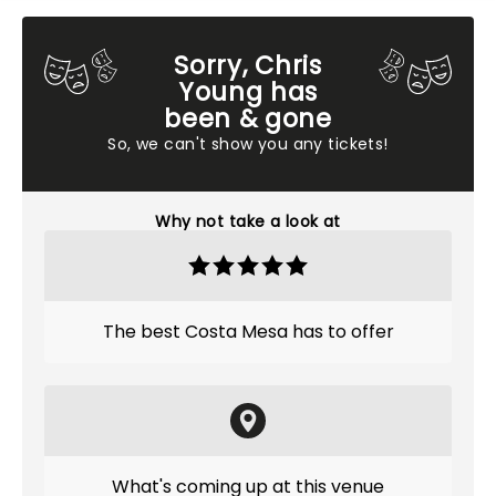
Sorry, Chris
Young has
been & gone
So, we can't show you any tickets!
Why not take a look at
The best Costa Mesa has to offer
What's coming up at this venue