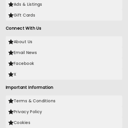
Ads & Listings
Gift Cards
Connect With Us
About Us
Email News
Facebook
X
Important Information
Terms & Conditions
Privacy Policy
Cookies