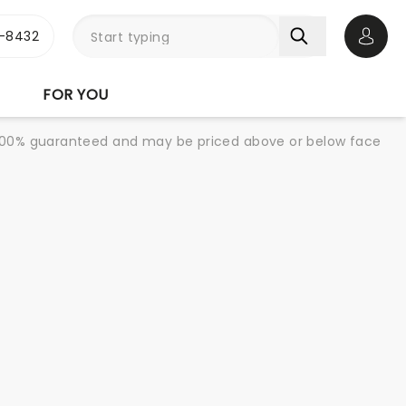
-8432
Open 
FOR YOU
re 100% guaranteed and may be priced above or below face