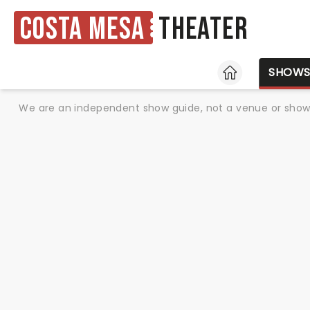
Costa Mesa
Theater
HOME
SHOW
We are an independent show guide, not a venue or show. 