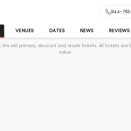
844-765
S
VENUES
DATES
NEWS
REVIEWS
We sell primary, discount and resale tickets. All tickets a
value.