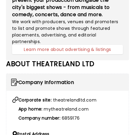
present your production alongside the
city's biggest shows - from musicals to
comedy, concerts, dance and more.
We work with producers, venues and promoters
to list and promote shows through featured
placements, advertising, and editorial
partnerships.
Learn more about advertising & listings
ABOUT THEATRELAND LTD
Company Information
Corporate site:
theatrelandltd.com
App home:
mytheatreland.com
Company number:
6859176
Postal Address