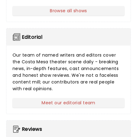
Browse all shows
Editorial
Our team of named writers and editors cover
the Costa Mesa theater scene daily - breaking
news, in-depth features, cast announcements
and honest show reviews. We're not a faceless
content mill; our contributors are real people
with real opinions.
Meet our editorial team
Reviews