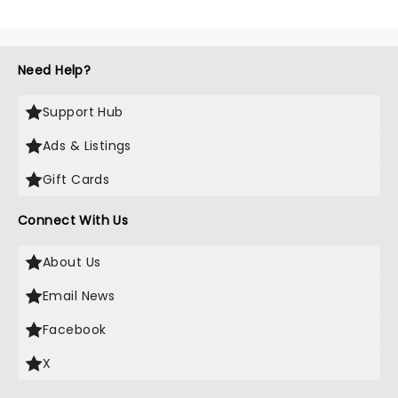
Need Help?
Support Hub
Ads & Listings
Gift Cards
Connect With Us
About Us
Email News
Facebook
X