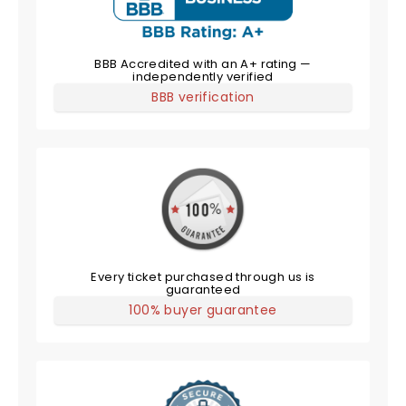
BBB Accredited with an A+ rating —
independently verified
BBB verification
Every ticket purchased through us is
guaranteed
100% buyer guarantee