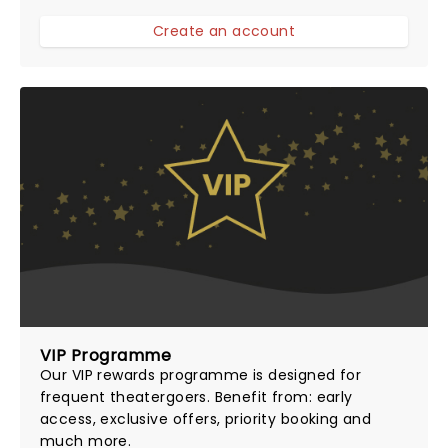
Create an account
VIP Programme
Our
VIP rewards programme
is designed for
frequent theatergoers. Benefit from: early
access, exclusive offers, priority booking and
much more.