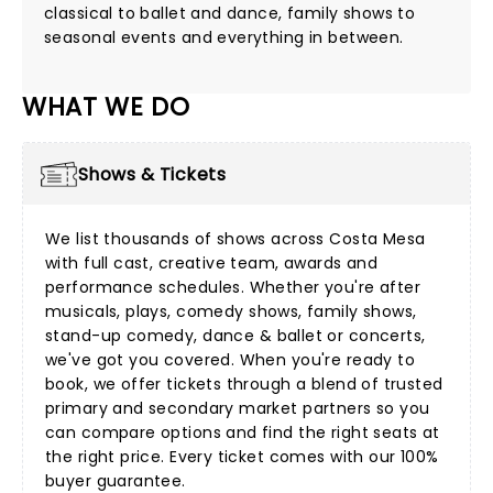
classical to ballet and dance, family shows to
seasonal events and everything in between.
WHAT WE DO
Shows & Tickets
We list thousands of shows across Costa Mesa
with full cast, creative team, awards and
performance schedules. Whether you're after
musicals
,
plays
,
comedy shows
,
family shows
,
stand-up comedy
,
dance & ballet
or
concerts
,
we've got you covered. When you're ready to
book, we offer tickets through a blend of trusted
primary and secondary market partners so you
can compare options and find the right seats at
the right price. Every ticket comes with our 100%
buyer guarantee.