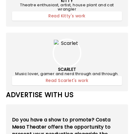
KITTY
Theatre enthusiast, artist, house plant and cat
wrangler
Read Kitty's work
SCARLET
Music lover, gamer and nerd through and through.
Read Scarlet's work
ADVERTISE WITH US
Do you have a show to promote? Costa
Mesa Theater offers the opportunity to