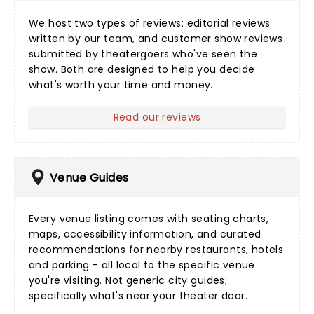
We host two types of reviews:
editorial reviews
written by our team, and
customer show reviews
submitted by theatergoers who've seen the
show. Both are designed to help you decide
what's worth your time and money.
Read our reviews
Venue Guides
Every
venue listing
comes with seating charts,
maps, accessibility information, and curated
recommendations for nearby restaurants, hotels
and parking - all local to the specific venue
you're visiting. Not generic city guides;
specifically what's near your theater door.