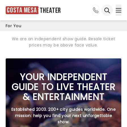
Costa Mesa
Theater
Ope
Open sea
For You
We are an independent show guide. Resale ticket
prices may be above face value.
YOUR INDEPENDENT
GUIDE TO LIVE THEATER
& ENTERTAINMENT
Established 2003. 200+ city guides worldwide. One
mission: help you find your next unforgettable
show.