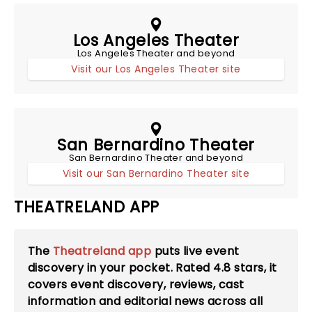
Los Angeles Theater
Los Angeles Theater and beyond
Visit our Los Angeles Theater site
San Bernardino Theater
San Bernardino Theater and beyond
Visit our San Bernardino Theater site
THEATRELAND APP
The
Theatreland app
puts live event
discovery in your pocket. Rated
4.8
stars, it
covers event discovery, reviews, cast
information and editorial news across all