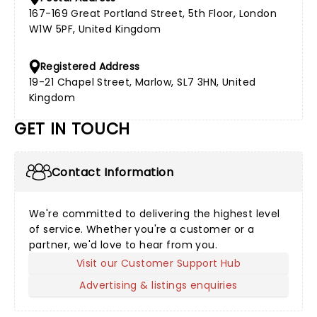
167-169 Great Portland Street, 5th Floor, London
W1W 5PF, United Kingdom
Registered Address
19-21 Chapel Street, Marlow, SL7 3HN, United
Kingdom
GET IN TOUCH
Contact Information
We're committed to delivering the highest level
of service. Whether you're a customer or a
partner, we'd love to hear from you.
Visit our Customer Support Hub
Advertising & listings enquiries