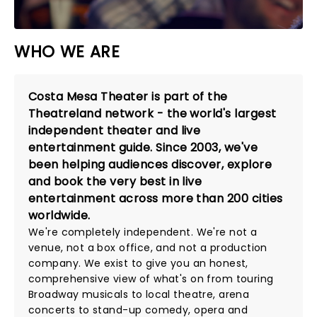
WHO WE ARE
Costa Mesa Theater is part of the
Theatreland network - the world's largest
independent theater and live
entertainment guide. Since 2003, we've
been helping audiences discover, explore
and book the very best in live
entertainment across more than 200 cities
worldwide.
We're completely independent. We're not a
venue, not a box office, and not a production
company. We exist to give you an honest,
comprehensive view of what's on from touring
Broadway musicals to local theatre, arena
concerts to stand-up comedy, opera and