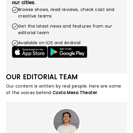
our cities.
Browse shows, read reviews, check cast and
creative teams
Get the latest news and features from our
editorial team
Available on iOS and Android
OUR EDITORIAL TEAM
Our content is written by real people. Here are some
of the voices behind
Costa Mesa Theater
.