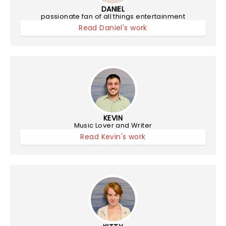
DANIEL
passionate fan of all things entertainment
Read Daniel's work
KEVIN
Music Lover and Writer
Read Kevin's work