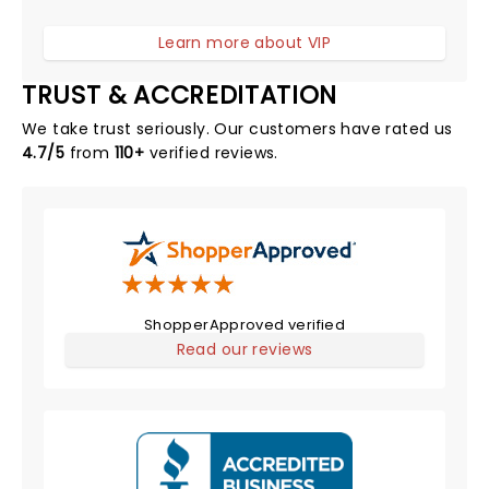
Learn more about VIP
TRUST & ACCREDITATION
We take trust seriously. Our customers have rated us
4.7/5
from
110+
verified reviews.
ShopperApproved verified
Read our reviews