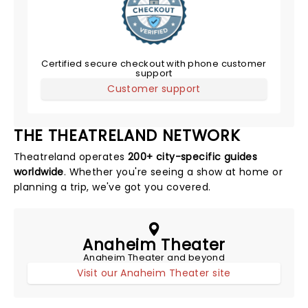
Certified secure checkout with phone customer
support
Customer support
THE THEATRELAND NETWORK
Theatreland operates
200+ city-specific guides
worldwide
. Whether you're seeing a show at home or
planning a trip, we've got you covered.
Anaheim Theater
Anaheim Theater and beyond
Visit our Anaheim Theater site