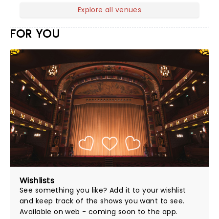
Explore all venues
FOR YOU
Wishlists
See something you like? Add it to your wishlist
and keep track of the shows you want to see.
Available on web - coming soon to the app.