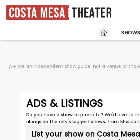
Costa Mesa
Theater
HOME
SHOW
We are an independent show guide, not a venue or show. 
ADS & LISTINGS
Do you have a show to promote? We'd love to ma
alongside the city's biggest shows, from Musica
List your show on Costa Mes