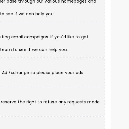
tomer base through our various homepages and
to see if we can help you.
ing email campaigns. If you'd like to get
s team
to see if we can help you.
gle Ad Exchange so please place your ads
d reserve the right to refuse any requests made