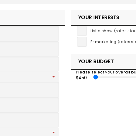
YOUR INTERESTS
List a show (rates star
E-marketing (rates st
YOUR BUDGET
Please select your overall 
$450