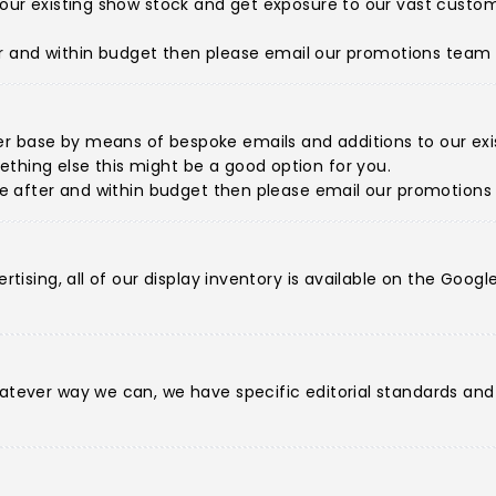
de our existing show stock and get exposure to our vast cus
fter and within budget then please
email our promotions team
r base by means of bespoke emails and additions to our exist
thing else this might be a good option for you.
're after and within budget then please
email our promotion
ertising, all of our display inventory is available on the Goo
hatever way we can, we have specific editorial standards an