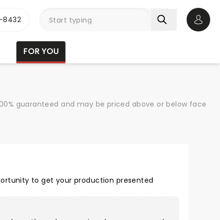
-8432
Open 
FOR YOU
re 100% guaranteed and may be priced above or below face
ortunity to get your production presented