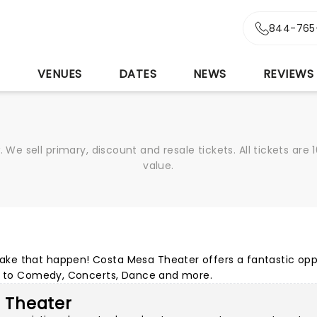
844-765
S
VENUES
DATES
NEWS
REVIEWS
We sell primary, discount and resale tickets. All tickets a
value.
ke that happen! Costa Mesa Theater offers a fantastic opp
ls to Comedy, Concerts, Dance and more.
a Theater