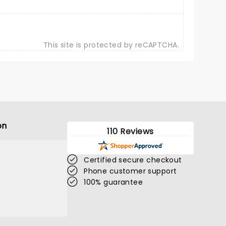
This site is protected by reCAPTCHA.
on
110 Reviews
Certified secure checkout
Phone customer support
100% guarantee