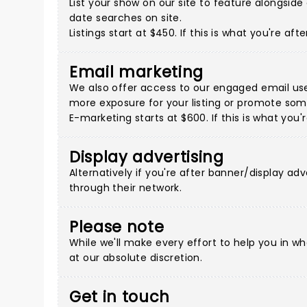
List your show on our site to feature alongsi
date searches on site.
Listings start at $450. If this is what you're a
Email marketing
We also offer access to our engaged email use
more exposure for your listing or promote some
E-marketing starts at $600. If this is what you
Display advertising
Alternatively if you're after banner/display adv
through their network.
Please note
While we'll make every effort to help you in w
at our absolute discretion.
Get in touch