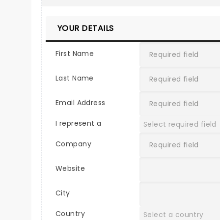
YOUR DETAILS
First Name
Last Name
Email Address
I represent a
Company
Website
City
Country