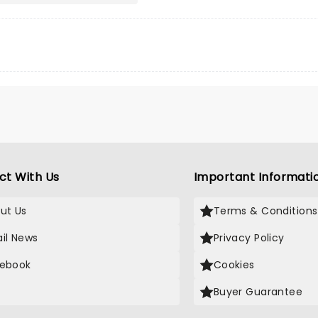
ct With Us
Important Informati
ut Us
Terms & Conditions
il News
Privacy Policy
ebook
Cookies
Buyer Guarantee