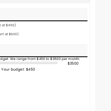
t at $450)
art at $600)
budget. We range from $450 to $3500 per month.
$3500
Your budget: $450