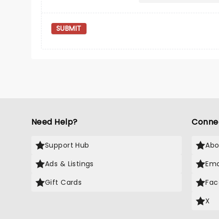
SUBMIT
Need Help?
Conne
Support Hub
Abo
Ads & Listings
Ema
Gift Cards
Fac
X