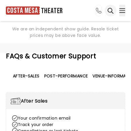
Costa Mesa
Theater
Ope
Open sea
We are an independent show guide. Resale ticket
prices may be above face value.
FAQs & Customer Support
AFTER-SALES
POST-PERFORMANCE
VENUE-INFORMATI
After Sales
Your confirmation email
Track your order