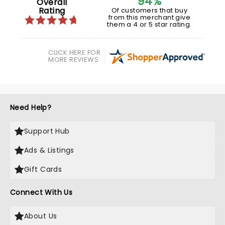
94%
Overall
Rating
Of customers that buy
from this merchant give
them a 4 or 5 star rating.
CLICK HERE FOR
MORE REVIEWS
Need Help?
Support Hub
Ads & Listings
Gift Cards
Connect With Us
About Us