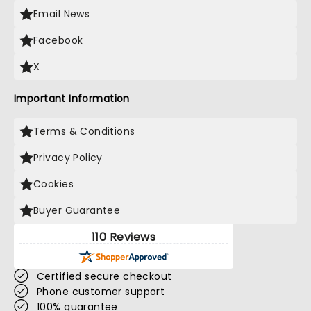
Email News
Facebook
X
Important Information
Terms & Conditions
Privacy Policy
Cookies
Buyer Guarantee
110 Reviews
Certified secure checkout
Phone customer support
100% guarantee