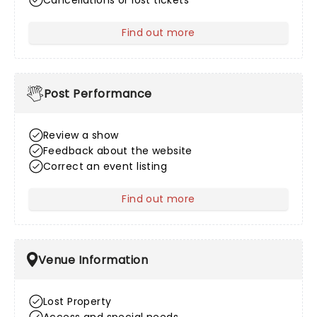
Cancellations or lost tickets
Find out more
about After Sales
Post Performance
Review a show
Feedback about the website
Correct an event listing
Find out more
about Post Performance
Venue Information
Lost Property