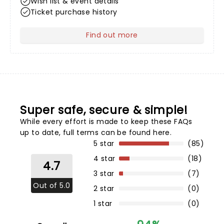
Wish list & event details
Ticket purchase history
Find out more
about Your Profile
Super safe, secure & simple!
While every effort is made to keep these FAQs
up to date,
full terms can be found here
.
5 star
(85)
4 star
(18)
4.7
3 star
(7)
Out of 5.0
2 star
(0)
1 star
(0)