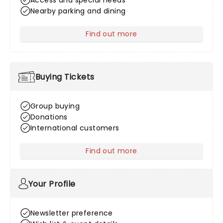
Access and special needs
Nearby parking and dining
Find out more
about Venue Information
Buying Tickets
Group buying
Donations
International customers
Find out more
about Buying Tickets
Your Profile
Newsletter preference