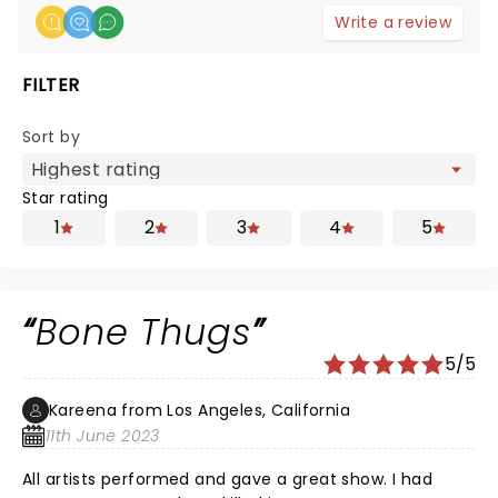
Write a review
FILTER
Sort by
Star rating
1
2
3
4
5
Bone Thugs
5/5
Kareena from Los Angeles, California
11th June 2023
All artists performed and gave a great show. I had