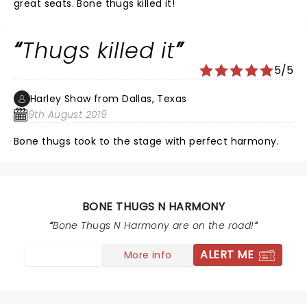
great seats. Bone thugs killed it!
Thugs killed it
5/5
Harley Shaw from Dallas, Texas
9th August 2019
Bone thugs took to the stage with perfect harmony.
BONE THUGS N HARMONY
Bone Thugs N Harmony are on the road!
ALERT ME
More info