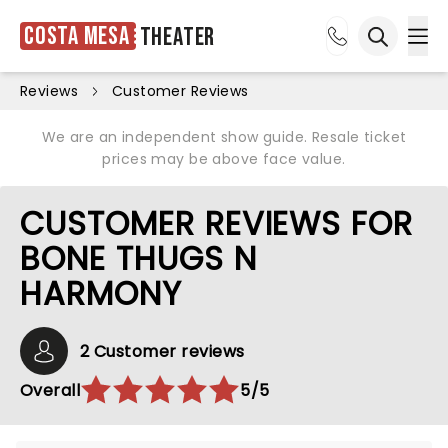
Costa Mesa
Theater
Ope
Open sea
Reviews
Customer Reviews
We are an independent show guide. Resale ticket
prices may be above face value.
CUSTOMER REVIEWS FOR
BONE THUGS N
HARMONY
2 Customer reviews
Overall
5/5