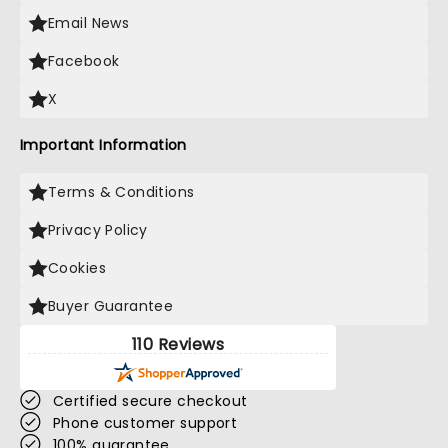
Email News
Facebook
X
Important Information
Terms & Conditions
Privacy Policy
Cookies
Buyer Guarantee
110 Reviews
Certified secure checkout
Phone customer support
100% guarantee