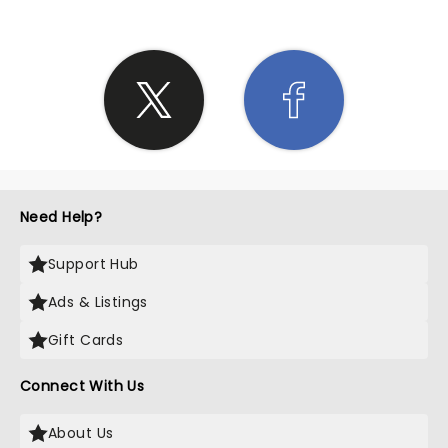
Need Help?
Support Hub
Ads & Listings
Gift Cards
Connect With Us
About Us