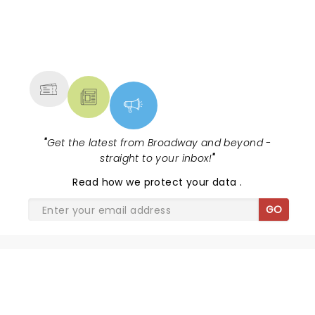
NEWS, TICKETS, THEATRE &
MORE
"
Get the latest from Broadway and beyond -
straight to your inbox!
"
Read
how we protect your data
.
GO
SHARE THE LOVE