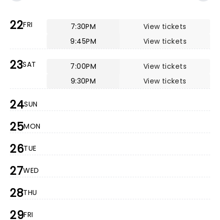
22
FRI
7:30PM
View tickets
9:45PM
View tickets
23
SAT
7:00PM
View tickets
9:30PM
View tickets
24
SUN
25
MON
26
TUE
27
WED
28
THU
29
FRI