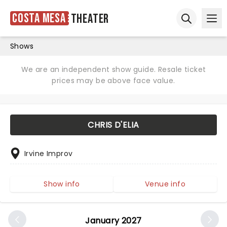
Costa Mesa
Theater
Ope
Open sear
Shows
We are an independent show guide. Resale ticket
prices may be above face value.
CHRIS D'ELIA
Irvine Improv
Show info
Venue info
January 2027