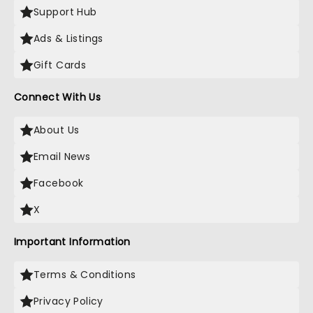
Support Hub
Ads & Listings
Gift Cards
Connect With Us
About Us
Email News
Facebook
X
Important Information
Terms & Conditions
Privacy Policy