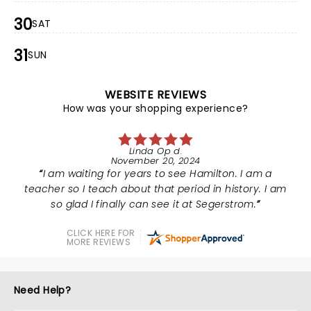
30
SAT
31
SUN
WEBSITE REVIEWS
How was your shopping experience?
Linda Op d.
November 20, 2024
I am waiting for years to see Hamilton. I am a
teacher so I teach about that period in history. I am
so glad I finally can see it at Segerstrom.
CLICK HERE FOR
MORE REVIEWS
Need Help?