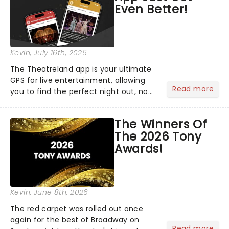
Even Better!
Kevin
, July 16th, 2026
The Theatreland app is your ultimate
GPS for live entertainment, allowing
Read more
you to find the perfect night out, no
matter where you are in the
world!Think of it as having your own
The Winners Of
personal theatre concierge right in
The 2026 Tony
your pocket!Since lau...
Awards!
Kevin
, June 8th, 2026
The red carpet was rolled out once
again for the best of Broadway on
Read more