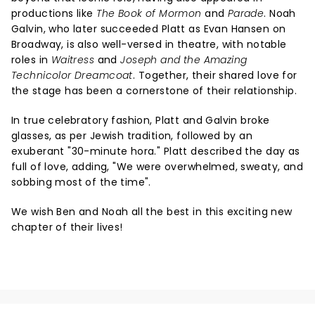
productions like
The Book of Mormon
and
Parade
. Noah
Galvin, who later succeeded Platt as Evan Hansen on
Broadway, is also well-versed in theatre, with notable
roles in
Waitress
and
Joseph and the Amazing
Technicolor Dreamcoat
. Together, their shared love for
the stage has been a cornerstone of their relationship.
In true celebratory fashion, Platt and Galvin broke
glasses, as per Jewish tradition, followed by an
exuberant "30-minute hora." Platt described the day as
full of love, adding, "We were overwhelmed, sweaty, and
sobbing most of the time".
We wish Ben and Noah all the best in this exciting new
chapter of their lives!