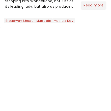
stepping into Wonderland, not just as
Read more
its leading lady, but also as producer
of a brand-new live-action movie
musical inspired by Lewis Carroll's
Broadway Shows
Musicals
Mothers Day
timeless tale.While the film's title
remains under wraps...