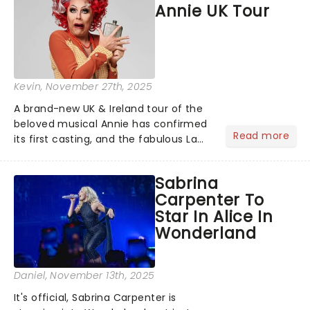
Annie UK Tour
Way's biggest hits......
Kevin
, November 27th, 2025
A brand-new UK & Ireland tour of the
beloved musical Annie has confirmed
Read more
its first casting, and the fabulous La
Voix (star of RuPaul's Drag Race
Season 6 and Strictly Come Dancing)
Sabrina
will be bringing her diva-sparkle to the
Carpenter To
role of the love-t...
Star In Alice In
Wonderland
Daniel
, November 13th, 2025
It's official, Sabrina Carpenter is