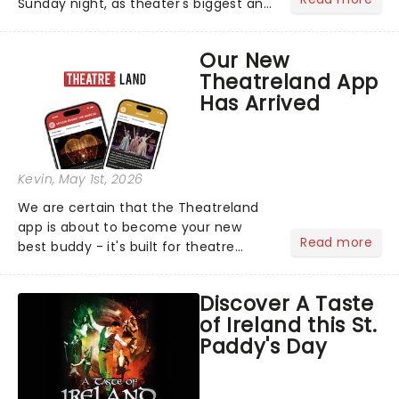
Sunday night, as theater's biggest and
brightest gathered beneath the
marquee of Radio City Music Hall to
Our New
compete for the 2026 Tony Awards
Theatreland App
following a stellar Broadway sea...
Has Arrived
Kevin
, May 1st, 2026
We are certain that the Theatreland
app is about to become your new
Read more
best buddy - it's built for theatre
lovers, newbies, critics, concert-
hoppers, and the 'let's treat ourselves
Discover A Taste
this month' crowd!...
of Ireland this St.
Paddy's Day