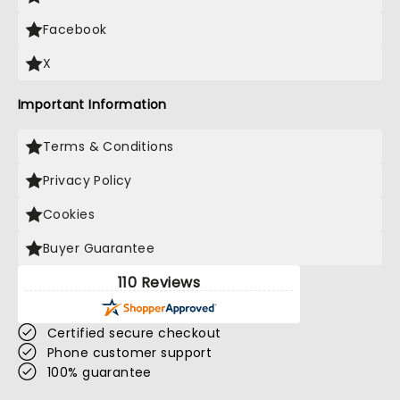
Facebook
X
Important Information
Terms & Conditions
Privacy Policy
Cookies
Buyer Guarantee
110 Reviews
Certified secure checkout
Phone customer support
100% guarantee