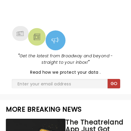
NEWS, TICKETS, THEATRE &
MORE
"
Get the latest from Broadway and beyond -
straight to your inbox!
"
Read
how we protect your data
.
GO
MORE BREAKING NEWS
The Theatreland
App Just Got