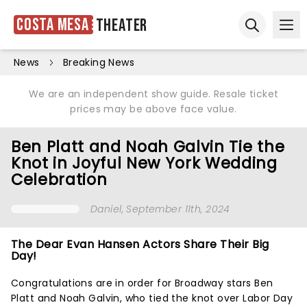
Costa Mesa
Theater
Ope
Open sear
News
Breaking News
We are an independent show guide. Resale ticket
prices may be above face value.
Ben Platt and Noah Galvin Tie the
Knot in Joyful New York Wedding
Celebration
Daniel
, September 11th, 2024
The Dear Evan Hansen Actors Share Their Big
Day!
Congratulations are in order for Broadway stars Ben
Platt and Noah Galvin, who tied the knot over Labor Day