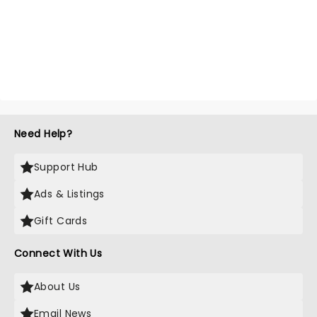
Need Help?
Support Hub
Ads & Listings
Gift Cards
Connect With Us
About Us
Email News