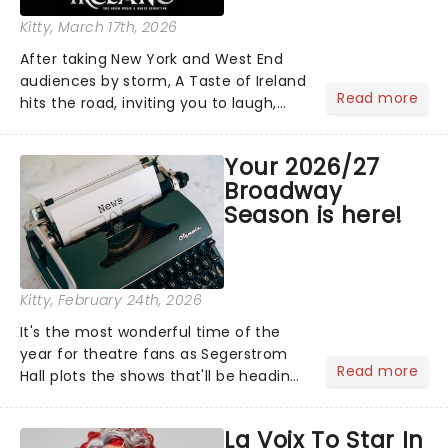
Kitty
, March 17th, 2026
After taking New York and West End
audiences by storm, A Taste of Ireland
Read more
hits the road, inviting you to laugh,
cry, and jig into the night with a
production that is Celtic, for this
Your 2026/27
generation!...
Broadway
Season is here!
Kitty
, February 24th, 2026
It's the most wonderful time of the
year for theatre fans as Segerstrom
Read more
Hall plots the shows that'll be heading
to Costa Mesa for the 2026/27
Broadway Season. The dazzling line-up
La Voix To Star In
is led by some of the Great White