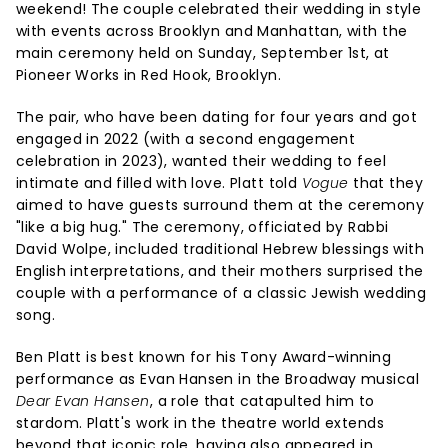
weekend! The couple celebrated their wedding in style
with events across Brooklyn and Manhattan, with the
main ceremony held on Sunday, September 1st, at
Pioneer Works in Red Hook, Brooklyn.
The pair, who have been dating for four years and got
engaged in 2022 (with a second engagement
celebration in 2023), wanted their wedding to feel
intimate and filled with love. Platt told
Vogue
that they
aimed to have guests surround them at the ceremony
"like a big hug." The ceremony, officiated by Rabbi
David Wolpe, included traditional Hebrew blessings with
English interpretations, and their mothers surprised the
couple with a performance of a classic Jewish wedding
song.
Ben Platt is best known for his Tony Award-winning
performance as Evan Hansen in the Broadway musical
Dear Evan Hansen
, a role that catapulted him to
stardom. Platt's work in the theatre world extends
beyond that iconic role, having also appeared in