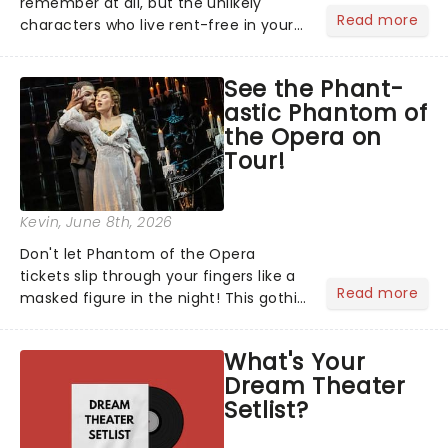
remember at all, but the unlikely
Read more
characters who live rent-free in your
head long after the curtain call. We
asked the Theatreland team which
See the Phant-
stage character they love the most -
astic Phantom of
who's yours?...
the Opera on
Tour!
Kevin
, June 8th, 2026
Don't let Phantom of the Opera
tickets slip through your fingers like a
Read more
masked figure in the night! This gothic
blockbuster has been haunting
theatres since 1986 - Now it's back on
What's Your
tour, bringing chandeliers crashing
Dream Theater
citywide!...
Setlist?