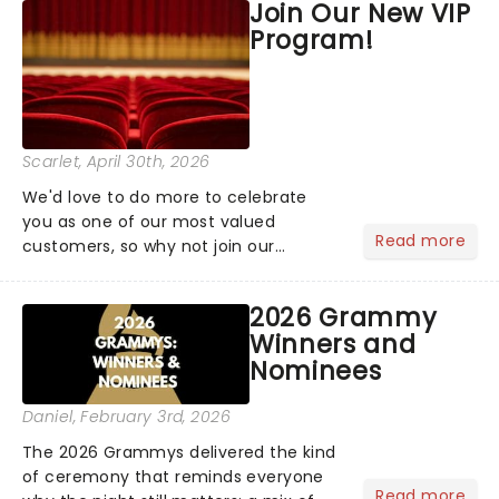
Join Our New VIP
the upper circle, the stalls, or the
Program!
comfort of your own hom...
Scarlet
, April 30th, 2026
We'd love to do more to celebrate
you as one of our most valued
Read more
customers, so why not join our
newsletter and enjoy the benefits of
our new VIP program! Learn more
2026 Grammy
about the VIP program today and find
Winners and
out how you can start earning
Nominees
rewards....
Daniel
, February 3rd, 2026
The 2026 Grammys delivered the kind
of ceremony that reminds everyone
Read more