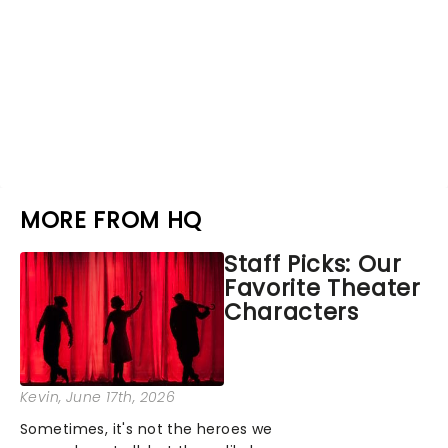
MORE FROM HQ
Staff Picks: Our
Favorite Theater
Characters
Kevin
, June 17th, 2026
Sometimes, it's not the heroes we