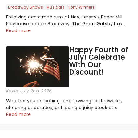
Broadway Shows
Musicals
Tony Winners
Following acclaimed runs at New Jersey's Paper Mill
Playhouse and on Broadway, The Great Gatsby has
taken its lavish Jazz Age spectacle across North
Read more
America on its first national tour. Featuring a book by
Kait Kerrigan, music by Jason Howla...
Happy Fourth of
July! Celebrate
With Our
Discount!
Kevin
, July 2nd, 2026
Whether you're "oohing" and "awwing" at fireworks,
cheering at parades, or flipping a juicy steak at a
backyard barbecue, nothing says celebration like
Read more
Independence Day - and we've got an endless
selection of live entertainment to keep the...