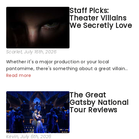
weigh up every argument before deciding on...
Staff Picks:
Theater Villains
We Secretly Love
Scarlet
, July 16th, 2026
Whether it's a major production or your local
pantomime, there's something about a great villain
that has us waiting in anticipation for their grand
Read more
entrance. The moment they step into the spotlight,
you know you're in for a show....
The Great
Gatsby National
Tour Reviews
Kevin
, July 6th, 2026