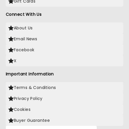
Gift Cards
Connect With Us
About Us
Email News
Facebook
X
Important Information
Terms & Conditions
Privacy Policy
Cookies
Buyer Guarantee