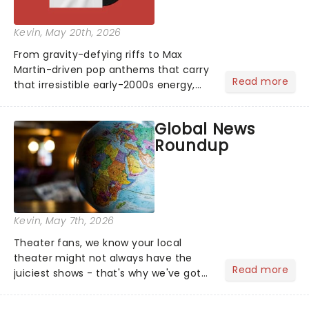
Kevin
, May 20th, 2026
From gravity-defying riffs to Max
Martin-driven pop anthems that carry
Read more
that irresistible early-2000s energy,
this is our dream theater setlist at its
most electrifying....
Global News
Roundup
Kevin
, May 7th, 2026
Theater fans, we know your local
theater might not always have the
Read more
juiciest shows - that's why we've got
the latest and greatest theater news
from around the world! Take a seat in