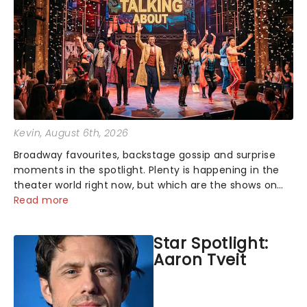
Kevin
, August 6th, 2026
Broadway favourites, backstage gossip and surprise
moments in the spotlight. Plenty is happening in the
theater world right now, but which are the shows on
everyone's lips? Here's what we've been watching,
Read more
chatting about and adding to our m...
Star Spotlight:
Aaron Tveit