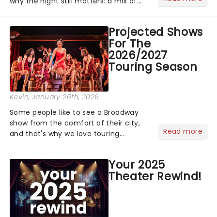
why the night still matters: a mix of
bold newcomers, veteran triumphs,
and political unity among artists. With
Projected Shows
huge wins for Olivia Dean and Kendrick
For The
Lamar - check out.....
2026/2027
Touring Season
Kevin
, January 26th, 2026
Some people like to see a Broadway
show from the comfort of their city,
Read more
and that's why we love touring
season! Often for a fraction of the
price of Broadway, you get to see an
Your 2025
incredible show in your local theatre,
Theater Rewind!
whether it be 2025 debut...