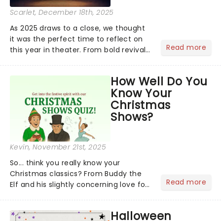
Scarlet
, December 18th, 2025
As 2025 draws to a close, we thought
it was the perfect time to reflect on
Read more
this year in theater. From bold revivals
to box-office breaking debuts, along
with viral stage moments that took
How Well Do You
social media by storm, it's been a year
Know Your
to remember....
Christmas
Shows?
Kevin
, November 21st, 2025
So... think you really know your
Christmas classics? From Buddy the
Read more
Elf and his slightly concerning love for
syrup on literally everything, to
Scrooge getting the fright of his life in
Halloween
A Christmas Carol,...