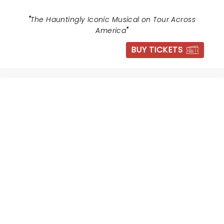
"
The Hauntingly Iconic Musical on Tour Across
America
"
BUY TICKETS