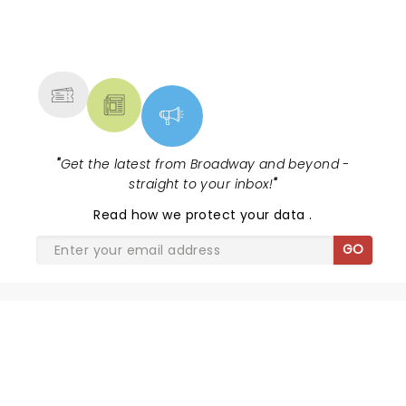
NEWS, TICKETS, THEATRE &
MORE
"
Get the latest from Broadway and beyond -
straight to your inbox!
"
Read
how we protect your data
.
GO
PHANTOM OF THE OPERA