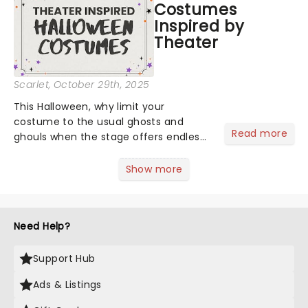
Costumes
Inspired by
Theater
Scarlet
, October 29th, 2025
This Halloween, why limit your
costume to the usual ghosts and
Read more
ghouls when the stage offers endless
inspiration? From iconic characters to
theatrical classics, we've gathered
Show more
some ideas to bring a touch of magic
to your Halloween look....
Need Help?
Support Hub
Ads & Listings