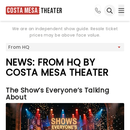
Costa Mesa
Theater
Ope
Open sea
We are an independent show guide. Resale ticket
prices may be above face value.
NEWS: FROM HQ BY
COSTA MESA THEATER
The Show’s Everyone’s Talking
About