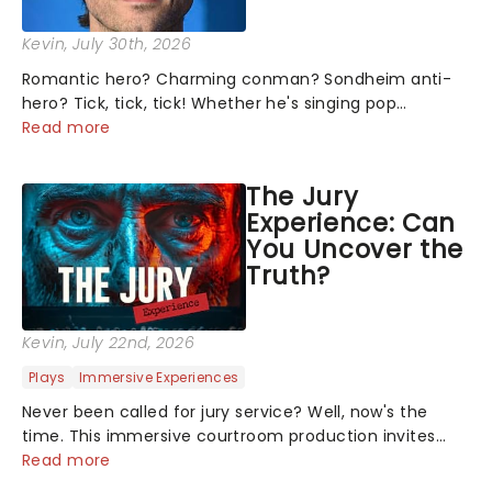
Kevin
, July 30th, 2026
Romantic hero? Charming conman? Sondheim anti-
hero? Tick, tick, tick! Whether he's singing pop
mashups in Moulin Rouge! or navigating the emotional
Read more
rollercoaster of Next to Normal, there's no place like
home on the Broadway stage for Aaron...
The Jury
Experience: Can
You Uncover the
Truth?
Kevin
, July 22nd, 2026
Plays
Immersive Experiences
Never been called for jury service? Well, now's the
time. This immersive courtroom production invites
you to become a member of the jury, where you'll
Read more
hear witness testimonies, examine evidence and