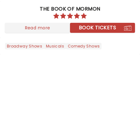
THE BOOK OF MORMON
BOOK TICKETS
Read more
Broadway Shows
Musicals
Comedy Shows