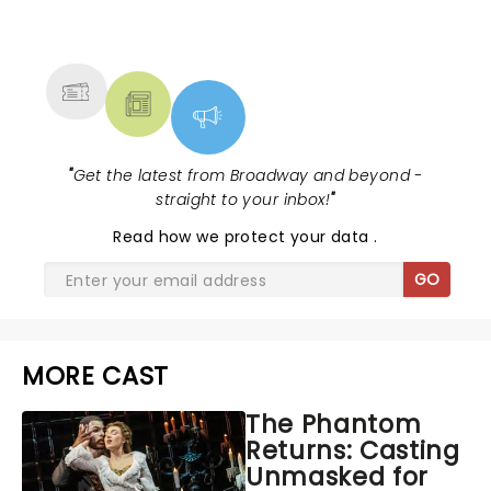
NEWS, TICKETS, THEATRE &
MORE
"
Get the latest from Broadway and beyond -
straight to your inbox!
"
Read
how we protect your data
.
GO
MORE CAST
The Phantom
Returns: Casting
Unmasked for