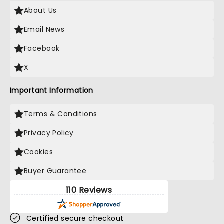
About Us
Email News
Facebook
X
Important Information
Terms & Conditions
Privacy Policy
Cookies
Buyer Guarantee
110 Reviews
Certified secure checkout