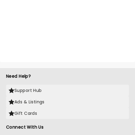
Need Help?
Support Hub
Ads & Listings
Gift Cards
Connect With Us