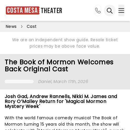
Costa Mesa
Theater
Ope
Open sea
News
Cast
We are an independent show guide. Resale ticket
prices may be above face value.
The Book of Mormon Welcomes
Back Original Cast
Daniel
, March 17th, 2026
Josh Gad, Andrew Rannells, Nikki M. James and
Rory O’Malley Return for 'Magical Mormon
Mystery Week'
With the world famous comedy musical The Book of
Mormon turning 15 years old this month, the show will