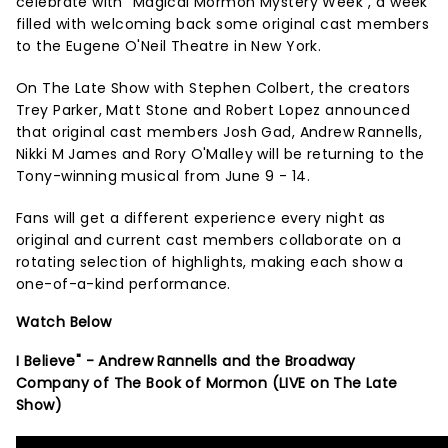
celebrate with "Magical Mormon Mystery Week", a week
filled with welcoming back some original cast members
to the Eugene O'Neil Theatre in New York.
On The Late Show with Stephen Colbert, the creators
Trey Parker, Matt Stone and Robert Lopez announced
that original cast members Josh Gad, Andrew Rannells,
Nikki M James and Rory O'Malley will be returning to the
Tony-winning musical from June 9 - 14.
Fans will get a different experience every night as
original and current cast members collaborate on a
rotating selection of highlights, making each show a
one-of-a-kind performance.
Watch Below
I Believe" - Andrew Rannells and the Broadway
Company of The Book of Mormon (LIVE on The Late
Show)