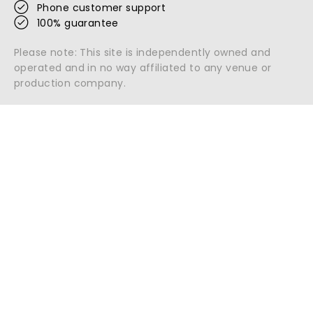
Phone customer support
100% guarantee
Please note: This site is independently owned and
operated and in no way affiliated to any venue or
production company.