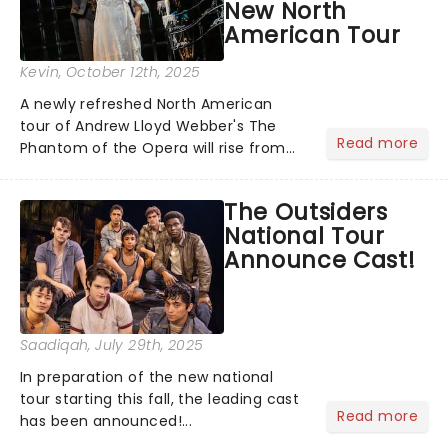
New North
American Tour
Kevin
, October 12th, 2025
A newly refreshed North American
tour of Andrew Lloyd Webber's The
Read more
Phantom of the Opera will rise from
the shadows this fall, with
performances beginning November 7
The Outsiders
at Baltimore's Hippodrome Theatre.
National Tour
From there, the chandelier will swing...
Announce Cast!
Saadiqah
, July 29th, 2025
In preparation of the new national
tour starting this fall, the leading cast
Read more
has been announced!...