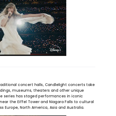
raditional concert halls, Candlelight concerts take
uildings, museums, theaters and other unique
he series has staged performances in iconic
ear the Eiffel Tower and Niagara Falls to cultural
ss Europe, North America, Asia and Australia.