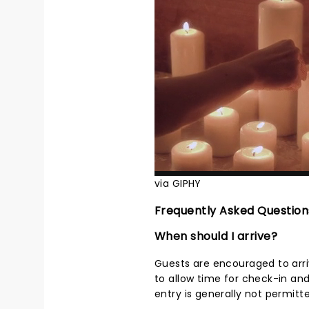
via GIPHY
Frequently Asked Question
When should I arrive?
Guests are encouraged to arri
to allow time for check-in an
entry is generally not permitt