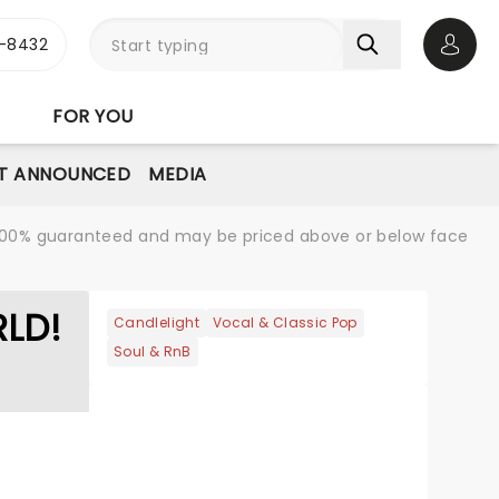
-8432
Open 
FOR YOU
T ANNOUNCED
MEDIA
re 100% guaranteed and may be priced above or below face
RLD!
Candlelight
Vocal & Classic Pop
Soul & RnB