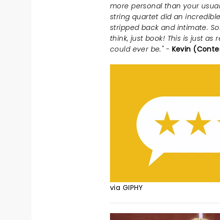
more personal than your usual
string quartet did an incredible
stripped back and intimate. So
think, just book! This is just 
could ever be." -
Kevin (Conte
via GIPHY