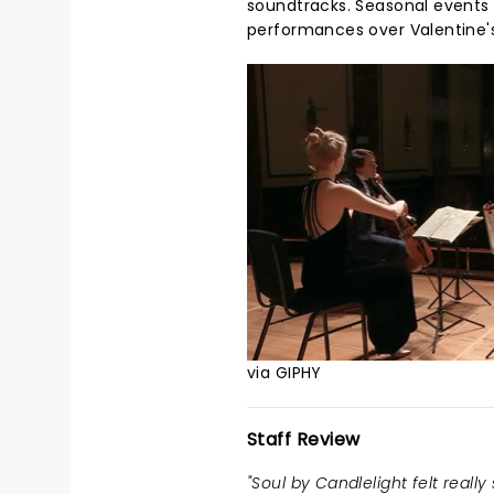
soundtracks. Seasonal events 
performances over Valentine's
via GIPHY
Staff Review
"Soul by Candlelight felt really