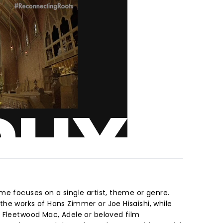
me focuses on a single artist, theme or genre.
he works of Hans Zimmer or Joe Hisaishi, while
 Fleetwood Mac, Adele or beloved film