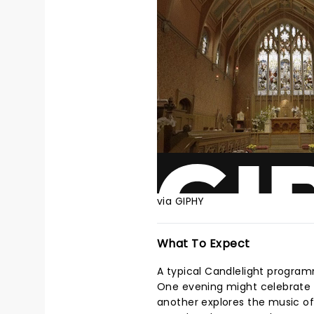
via GIPHY
What To Expect
A typical Candlelight program
One evening might celebrate t
another explores the music of