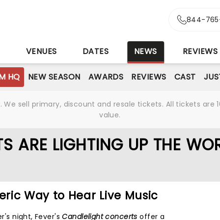
844-765
S
VENUES
DATES
NEWS
REVIEWS
M HQ
NEW SEASON
AWARDS
REVIEWS
CAST
JUS
We sell primary, discount and resale tickets. All tickets a
value.
S ARE LIGHTING UP THE WO
ric Way to Hear Live Music
er's night, Fever's
Candlelight concerts
offer a