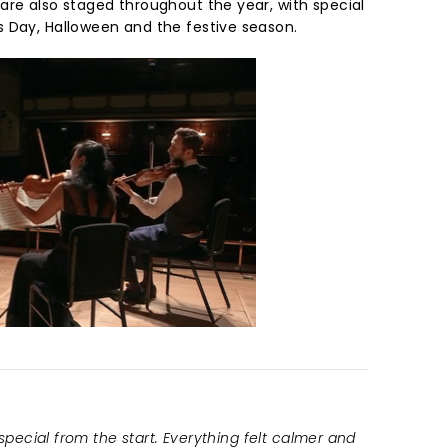
are also staged throughout the year, with special
 Day, Halloween and the festive season.
 special from the start. Everything felt calmer and