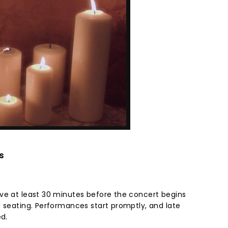
s
ve at least 30 minutes before the concert begins
d seating. Performances start promptly, and late
ed.