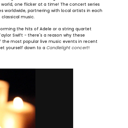
orld, one flicker at a time! The concert series
s worldwide, partnering with local artists in each
 classical music.
forming the hits of Adele or a string quartet
aylor Swift - there's a reason why these
the most popular live music events in recent
get yourself down to a
Candlelight concert
!