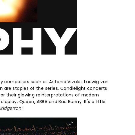
by composers such as Antonio Vivaldi, Ludwig van
 are staples of the series, Candlelight concerts
or their glowing reinterpretations of modern
 Coldplay, Queen, ABBA and Bad Bunny. It's a little
Bridgerton
!