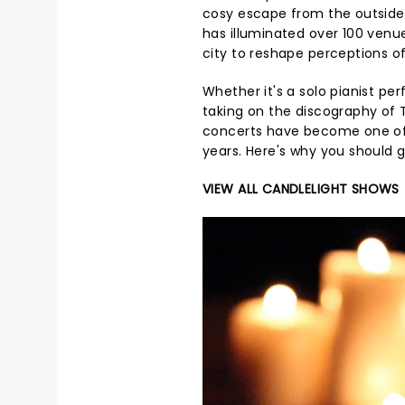
cosy escape from the outside w
has illuminated over 100 venue
city to reshape perceptions of
Whether it's a solo pianist per
taking on the discography of T
concerts have become one of 
years. Here's why you should 
VIEW ALL CANDLELIGHT SHOWS