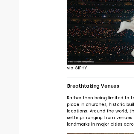
via GIPHY
Breathtaking Venues
Rather than being limited to t
place in churches, historic b
locations. Around the world, t
settings ranging from venues n
landmarks in major cities acro