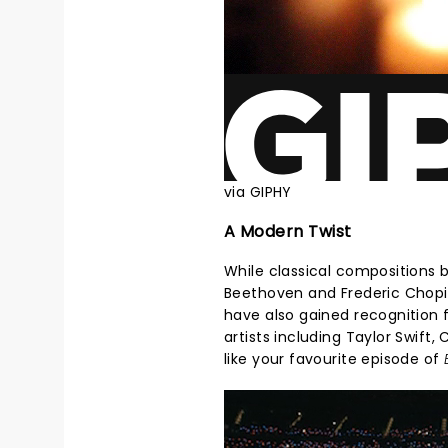
via GIPHY
A Modern Twist
While classical compositions 
Beethoven and Frederic Chopin
have also gained recognition f
artists including Taylor Swift,
like your favourite episode of