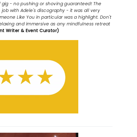
 gig - no pushing or shoving guaranteed! The
 job with Adele's discography - it was all very
meone Like You in particular was a highlight. Don't
as relaxing and immersive as any mindfulness retreat
nt Writer & Event Curator)