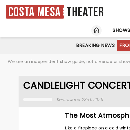
Costa Mesa
Theater
HOME
SHOW
BREAKING NEWS
FRO
We are an independent show guide, not a venue or show. 
CANDLELIGHT CONCERT
Kevin
, June 23rd, 2026
The Most Atmosphe
Like a fireplace on a cold wint