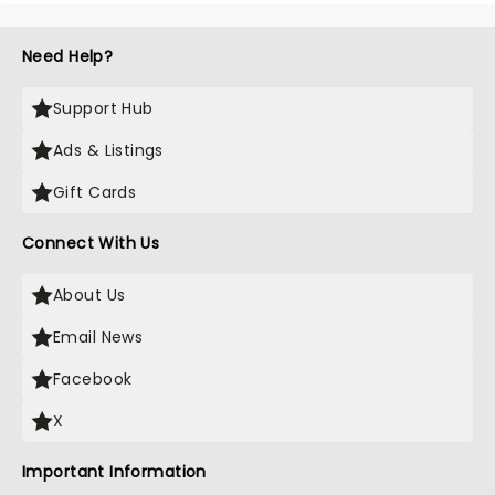
Need Help?
Support Hub
Ads & Listings
Gift Cards
Connect With Us
About Us
Email News
Facebook
X
Important Information