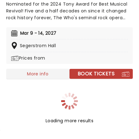
Nominated for the 2024 Tony Award for Best Musical
Revival! Five and a half decades on since it changed
rock history forever, The Who's seminal rock opera
Tommy is finally stepping out on tour! Reimagined for
a 21st century audience by its original creators, The
Mar 9 - 14, 2027
Who's guitarist and songwriter Pete Townshend and
director Des McAnuff (Jersey Boys, Big River), the
Segerstrom Hall
production promises a ride through Tommy's amazing
Prices from
journey as thrilling as when it was first witnessed.
BOOK TICKETS
More info
Loading more results