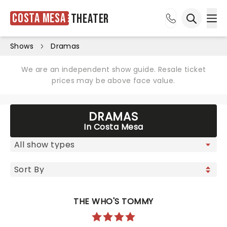
Costa Mesa
Theater
Ope
Open sea
Shows
Dramas
We are an independent show guide. Resale ticket
prices may be above face value.
DRAMAS
In Costa Mesa
THE WHO'S TOMMY