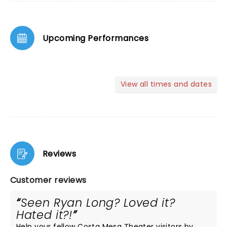
Upcoming Performances
View all times and dates
Reviews
Customer reviews
Seen Ryan Long? Loved it?
Hated it?!
Help your fellow Costa Mesa Theater visitors by