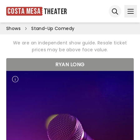
Costa Mesa
Theater
Ope
Open sear
Shows
Stand-Up Comedy
We are an independent show guide. Resale ticket
prices may be above face value.
RYAN LONG