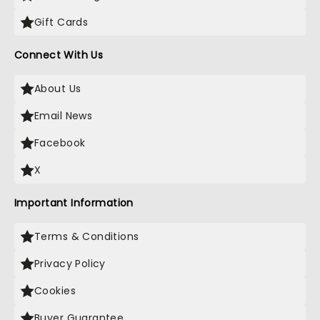
Gift Cards
Connect With Us
About Us
Email News
Facebook
X
Important Information
Terms & Conditions
Privacy Policy
Cookies
Buyer Guarantee