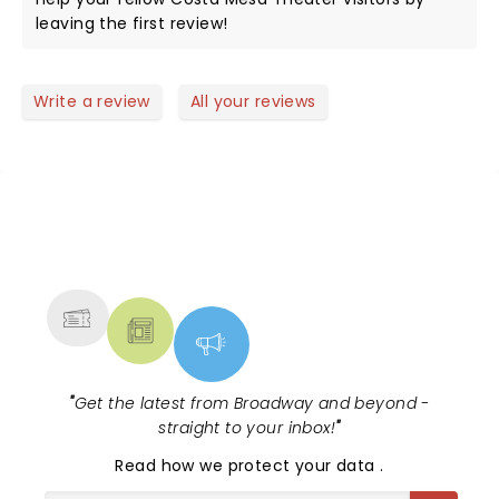
leaving the first review!
Write a review
All your reviews
NEWS, TICKETS, THEATRE &
MORE
"
Get the latest from Broadway and beyond -
straight to your inbox!
"
Read
how we protect your data
.