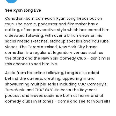
See Ryan Long Live
Canadian-born comedian Ryan Long heads out on
tour! The comic, podcaster and filmmaker has a
cutting, often provocative style which has earned him
a devoted following, with over a billion views on his
social media sketches, standup specials and YouTube
videos. The Toronto-raised, New York City based
comedian is a regular at legendary venues such as
the Stand and the New York Comedy Club - don't miss
this chance to see him live.
Aside from his online following, Long is also adept
behind the camera, creating, appearing in and
showrunning multiple series including CBC Comedy's
Torontopia
and
THAT GUY
. He hosts the Boyscast
podcast and leaves audience both at home and at
comedy clubs in stitches - come and see for yourself!