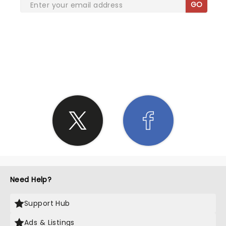
GO
SHARE THE LOVE
Need Help?
Support Hub
Ads & Listings