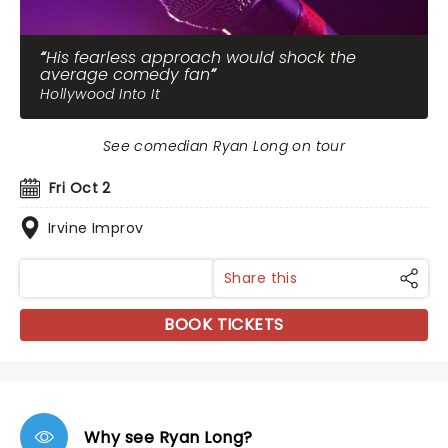
His fearless approach would shock the
average comedy fan
Hollywood Into It
See comedian Ryan Long on tour
Fri Oct 2
Irvine Improv
Share this
BOOK TICKETS
Why see Ryan Long?