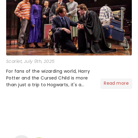
Scarlet
, July 9th, 2025
For fans of the wizarding world, Harry
Potter and the Cursed Child is more
Read more
than just a trip to Hogwarts, it's a
theatrical experience unlike anything
else. Packed with spellbinding illusions,
heartfelt storytelling and stunning
stagecraft....
NEWS, TICKETS, THEATRE &
MORE