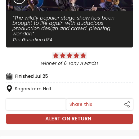
The wildly popular stage show has been
brought to life again with audacious
production design and crowd-pleasing
wonder!
The Guardian USA
Winner of 6 Tony Awards!
Finished Jul 25
Segerstrom Hall
Share this
ALERT ON RETURN