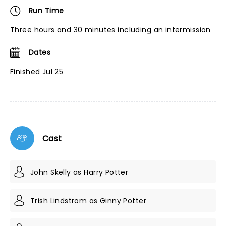
Run Time
Three hours and 30 minutes including an intermission
Dates
Finished Jul 25
Cast
John Skelly as Harry Potter
Trish Lindstrom as Ginny Potter