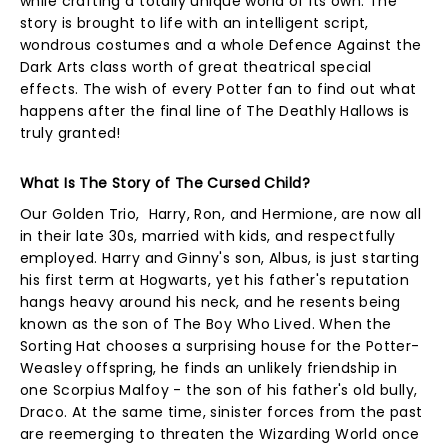
while crafting a totally unique world of its own. The
story is brought to life with an intelligent script,
wondrous costumes and a whole Defence Against the
Dark Arts class worth of great theatrical special
effects. The wish of every Potter fan to find out what
happens after the final line of The Deathly Hallows is
truly granted!
What Is The Story of The Cursed Child?
Our Golden Trio, Harry, Ron, and Hermione, are now all
in their late 30s, married with kids, and respectfully
employed. Harry and Ginny's son, Albus, is just starting
his first term at Hogwarts, yet his father's reputation
hangs heavy around his neck, and he resents being
known as the son of The Boy Who Lived. When the
Sorting Hat chooses a surprising house for the Potter-
Weasley offspring, he finds an unlikely friendship in
one Scorpius Malfoy - the son of his father's old bully,
Draco. At the same time, sinister forces from the past
are reemerging to threaten the Wizarding World once