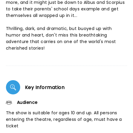
more, and it might just be down to Albus and Scorpius
to take their parents' school days example and get
themselves all wrapped up in it...
Thrilling, dark, and dramatic, but buoyed up with
humor and heart, don't miss this breathtaking
adventure that carries on one of the world's most
cherished stories!
Key Information
Audience
The show is suitable for ages 10 and up. All persons
entering the theatre, regardless of age, must have a
ticket