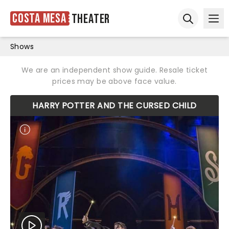
Costa Mesa
Theater
Ope
Open sear
Shows
We are an independent show guide. Resale ticket
prices may be above face value.
HARRY POTTER AND THE CURSED CHILD