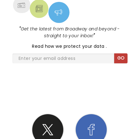
"
Get the latest from Broadway and beyond -
straight to your inbox!
"
Read
how we protect your data
.
GO
SHARE THE LOVE