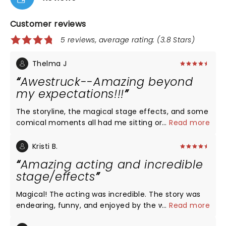
Customer reviews
5 reviews, average rating: (3.8 Stars)
Thelma J
Awestruck--Amazing beyond
my expectations!!!
The storyline, the magical stage effects, and some
comical moments all had me sitting on the edge
...
Read more
of my seat. The stage effects I think is what really
did it. I was happy to see the Harry Potter
Kristi B.
characters. At some times, I had a difficult time
Amazing acting and incredible
understanding what was said because speaking
stage/effects
accents were too strong when certain characters
spoke but I was able to follow the story quite well. I
Magical! The acting was incredible. The story was
recommend all Harry Potter fans to make a special
endearing, funny, and enjoyed by the whole family.
...
Read more
trip to see this play. I believe you will absolutely
The special effects - truly the most amazing and
adore it. I sat orchestra right center behind the