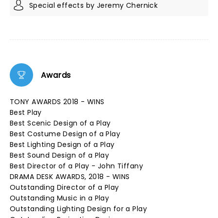
Special effects by Jeremy Chernick
Awards
TONY AWARDS 2018 - WINS
Best Play
Best Scenic Design of a Play
Best Costume Design of a Play
Best Lighting Design of a Play
Best Sound Design of a Play
Best Director of a Play - John Tiffany
DRAMA DESK AWARDS, 2018 - WINS
Outstanding Director of a Play
Outstanding Music in a Play
Outstanding Lighting Design for a Play