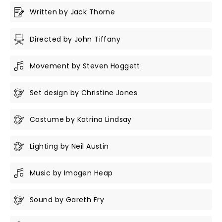
Written by Jack Thorne
Directed by John Tiffany
Movement by Steven Hoggett
Set design by Christine Jones
Costume by Katrina Lindsay
Lighting by Neil Austin
Music by Imogen Heap
Sound by Gareth Fry