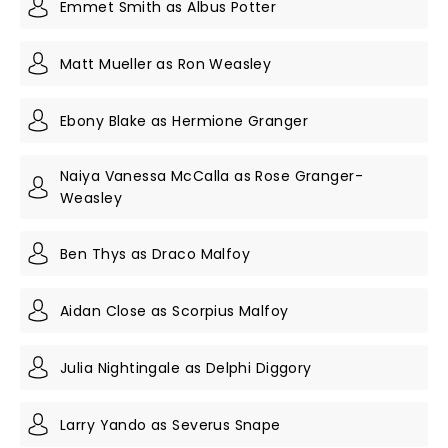
Emmet Smith as Albus Potter
Matt Mueller as Ron Weasley
Ebony Blake as Hermione Granger
Naiya Vanessa McCalla as Rose Granger-
Weasley
Ben Thys as Draco Malfoy
Aidan Close as Scorpius Malfoy
Julia Nightingale as Delphi Diggory
Larry Yando as Severus Snape