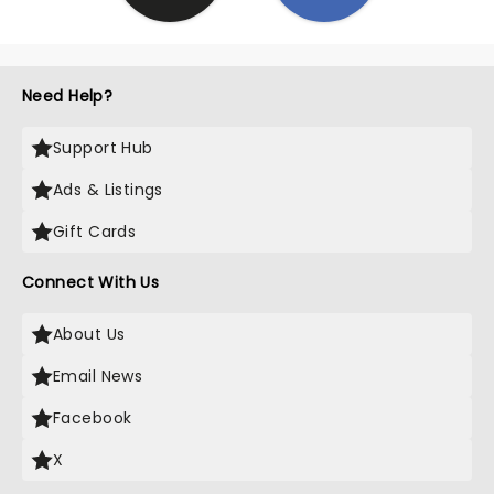
Need Help?
Support Hub
Ads & Listings
Gift Cards
Connect With Us
About Us
Email News
Facebook
X