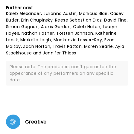
Further cast
Kaleb Alexander, Julianna Austin, Markcus Blair, Casey
Butler, Erin Chupinsky, Reese Sebastian Diaz, David Fine,
Simon Gagnon, Alexis Gordon, Caleb Hafen, Lauryn
Hayes, Nathan Hosner, Torsten Johnson, Katherine
Leask, Markelle Leigh, Mackenzie Lesser-Roy, Evan
Maltby, Zach Norton, Travis Patton, Maren Searle, Ayla
Stackhouse and Jennifer Thiess
Please note: The producers can't guarantee the
appearance of any performers on any specific
date.
Creative