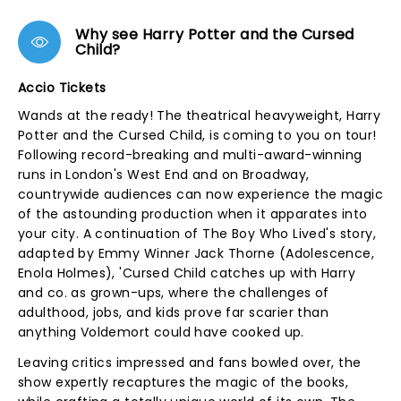
Why see Harry Potter and the Cursed
Child?
Accio Tickets
Wands at the ready! The theatrical heavyweight, Harry
Potter and the Cursed Child, is coming to you on tour!
Following record-breaking and multi-award-winning
runs in London's West End and on Broadway,
countrywide audiences can now experience the magic
of the astounding production when it apparates into
your city. A continuation of The Boy Who Lived's story,
adapted by Emmy Winner Jack Thorne (Adolescence,
Enola Holmes), 'Cursed Child catches up with Harry
and co. as grown-ups, where the challenges of
adulthood, jobs, and kids prove far scarier than
anything Voldemort could have cooked up.
Leaving critics impressed and fans bowled over, the
show expertly recaptures the magic of the books,