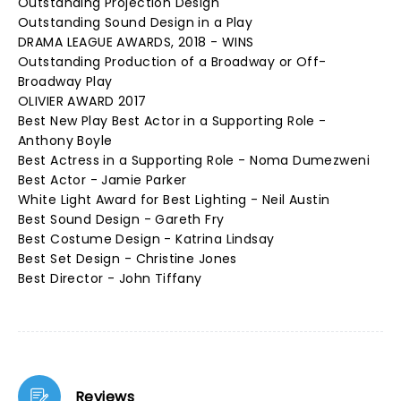
Outstanding Projection Design
Outstanding Sound Design in a Play
DRAMA LEAGUE AWARDS, 2018 - WINS
Outstanding Production of a Broadway or Off-
Broadway Play
OLIVIER AWARD 2017
Best New Play Best Actor in a Supporting Role -
Anthony Boyle
Best Actress in a Supporting Role - Noma Dumezweni
Best Actor - Jamie Parker
White Light Award for Best Lighting - Neil Austin
Best Sound Design - Gareth Fry
Best Costume Design - Katrina Lindsay
Best Set Design - Christine Jones
Best Director - John Tiffany
Reviews