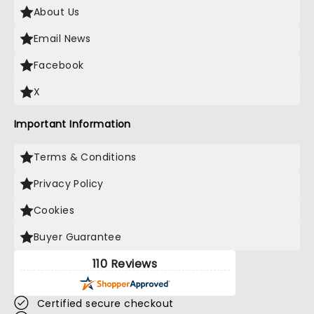
About Us
Email News
Facebook
X
Important Information
Terms & Conditions
Privacy Policy
Cookies
Buyer Guarantee
110 Reviews
Certified secure checkout