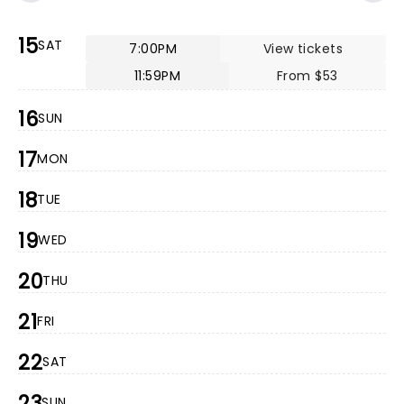
15
SAT
7:00PM
View tickets
11:59PM
From $53
16
SUN
17
MON
18
TUE
19
WED
20
THU
21
FRI
22
SAT
23
SUN