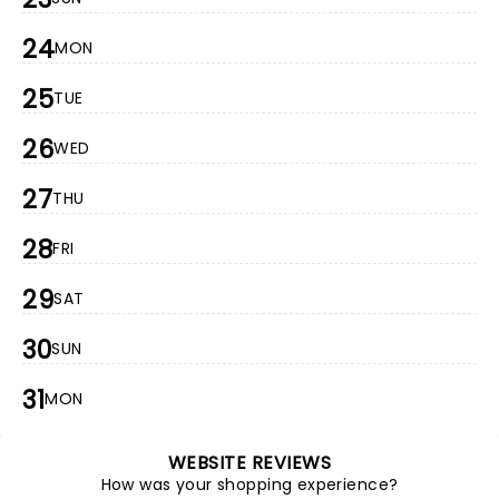
24
MON
25
TUE
26
WED
27
THU
28
FRI
29
SAT
30
SUN
31
MON
WEBSITE REVIEWS
How was your shopping experience?