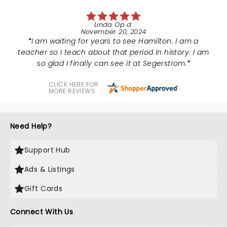
Linda Op d.
November 20, 2024
I am waiting for years to see Hamilton. I am a
teacher so I teach about that period in history. I am
so glad I finally can see it at Segerstrom.
CLICK HERE FOR
MORE REVIEWS
Need Help?
Support Hub
Ads & Listings
Gift Cards
Connect With Us