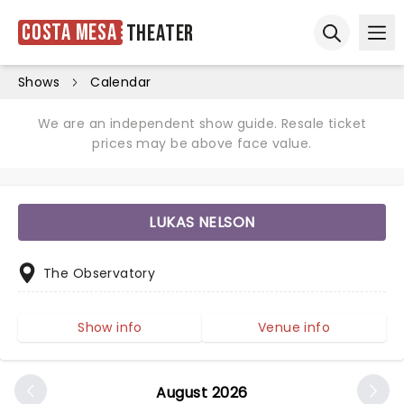
Costa Mesa
Theater
Ope
Open sear
Shows
Calendar
We are an independent show guide. Resale ticket
prices may be above face value.
LUKAS NELSON
The Observatory
Show info
Venue info
August 2026