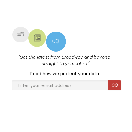
Janeway’s hauntingly beautiful lyrics and voice and
it’s tremendous musicians. Who doesn’t love a horn
NEWS, TICKETS, THEATRE &
section!
MORE
"
Get the latest from Broadway and beyond -
straight to your inbox!
"
Read
how we protect your data
.
GO
SHARE THE LOVE