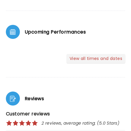
Upcoming Performances
View all times and dates
Reviews
Customer reviews
2 reviews, average rating: (5.0 Stars)