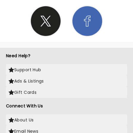
Need Help?
Support Hub
Ads & Listings
Gift Cards
Connect With Us
About Us
Email News