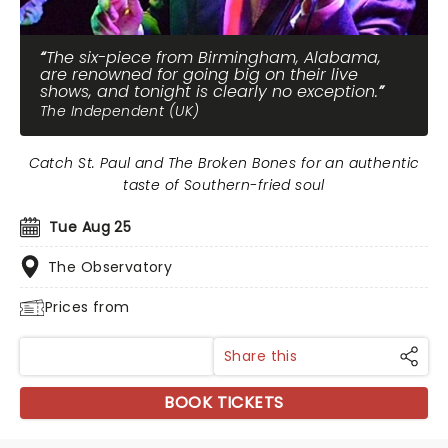
The six-piece from Birmingham, Alabama,
are renowned for going big on their live
shows, and tonight is clearly no exception.
The Independent (UK)
Catch St. Paul and The Broken Bones for an authentic
taste of Southern-fried soul
Tue Aug 25
The Observatory
Prices from
Share this
BOOK TICKETS