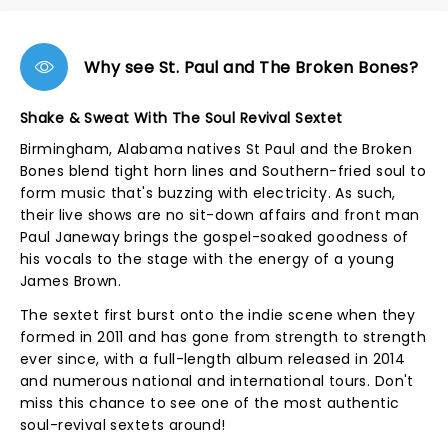
Why see St. Paul and The Broken Bones?
Shake & Sweat With The Soul Revival Sextet
Birmingham, Alabama natives St Paul and the Broken
Bones blend tight horn lines and Southern-fried soul to
form music that's buzzing with electricity. As such,
their live shows are no sit-down affairs and front man
Paul Janeway brings the gospel-soaked goodness of
his vocals to the stage with the energy of a young
James Brown.
The sextet first burst onto the indie scene when they
formed in 2011 and has gone from strength to strength
ever since, with a full-length album released in 2014
and numerous national and international tours. Don't
miss this chance to see one of the most authentic
soul-revival sextets around!