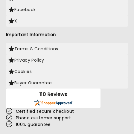
Facebook
X
Important Information
Terms & Conditions
Privacy Policy
Cookies
Buyer Guarantee
110 Reviews
Certified secure checkout
Phone customer support
100% guarantee