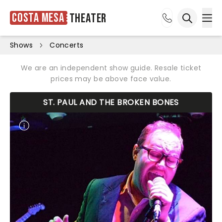
Costa Mesa
Theater
Ope
Open sea
Shows
Concerts
We are an independent show guide. Resale ticket
prices may be above face value.
ST. PAUL AND THE BROKEN BONES