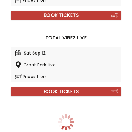
Prices from
BOOK TICKETS
TOTAL VIBEZ LIVE
Sat Sep 12
Great Park Live
Prices from
BOOK TICKETS