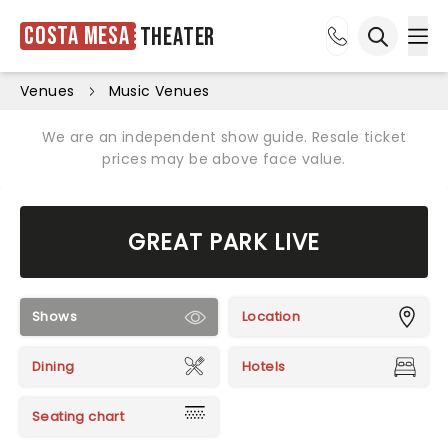
Costa Mesa
Theater
Ope
Open sea
Venues
Music Venues
We are an independent show guide. Resale ticket
prices may be above face value.
GREAT PARK LIVE
Shows
Location
Dining
Hotels
Seating chart