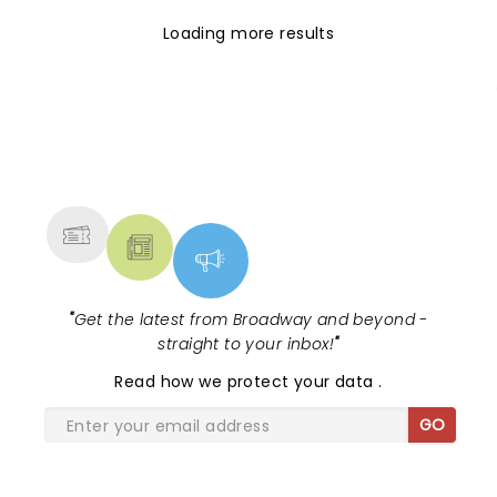
Loading more results
NEWS, TICKETS, THEATRE &
MORE
"
Get the latest from Broadway and beyond -
straight to your inbox!
"
Read
how we protect your data
.
GO