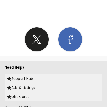
SHARE THE LOVE
Need Help?
Support Hub
Ads & Listings
Gift Cards