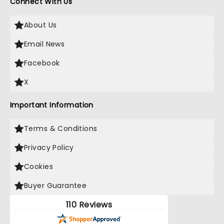
Connect With Us
About Us
Email News
Facebook
X
Important Information
Terms & Conditions
Privacy Policy
Cookies
Buyer Guarantee
110 Reviews