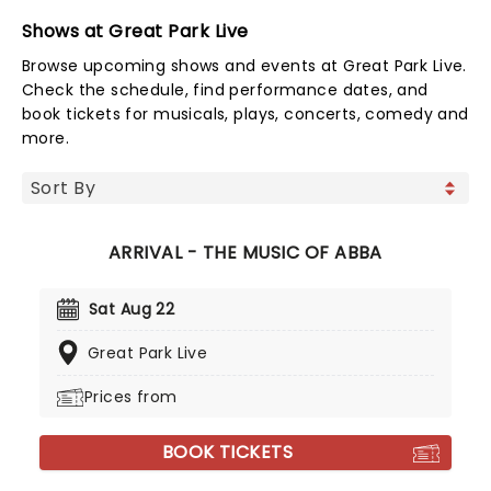
Shows at Great Park Live
Browse upcoming shows and events at Great Park Live.
Check the schedule, find performance dates, and
book tickets for musicals, plays, concerts, comedy and
more.
ARRIVAL - THE MUSIC OF ABBA
Sat Aug 22
Great Park Live
Prices from
BOOK TICKETS