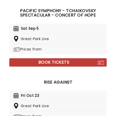
PACIFIC SYMPHONY - TCHAIKOVSKY
SPECTACULAR - CONCERT OF HOPE
Sat Sep 5
Great Park Live
Prices from
BOOK TICKETS
RISE AGAINST
Fri Oct 23
Great Park Live