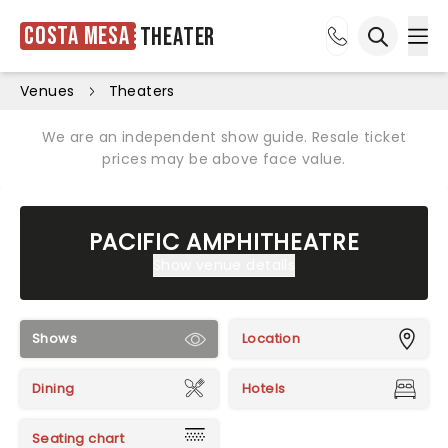
Costa Mesa
Theater
Ope
Open sea
Venues
Theaters
We are an independent show guide. Resale ticket
prices may be above face value.
PACIFIC AMPHITHEATRE
Show venue details
Shows
Location
Dining
Hotels
Seating chart