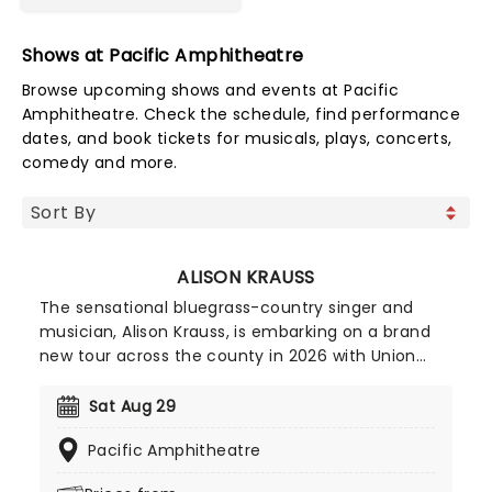
Shows at Pacific Amphitheatre
Browse upcoming shows and events at Pacific
Amphitheatre. Check the schedule, find performance
dates, and book tickets for musicals, plays, concerts,
comedy and more.
ALISON KRAUSS
The sensational bluegrass-country singer and
musician, Alison Krauss, is embarking on a brand
new tour across the county in 2026 with Union
Station and Jerry Douglas! Winning her first
Grammy in 1991, Krauss has become an icon of
Sat Aug 29
bluegrass and country and currently holds an
Pacific Amphitheatre
incredible 27 of the prestigious awards, making
her the most awarded female in music history.