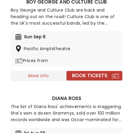
BOY GEORGE AND CULTURE CLUB
Boy George and Culture Club are back and
heading out on the road! Culture Club is one of
the UK's most successful bands, led by the
riotously androgynous Boy George, conquered
America in the early 80's with their catchy, soul-
Sun Sep 6
soaked, calypso-inspired records; including 'Do
Pacific Amphitheatre
You Really Want To Hurt Me' and the Latin-
flavoured 'I'll Tumble 4 Ya.'
Prices from
BOOK TICKETS
More info
DIANA ROSS
The list of Diana Ross' achievements is staggering.
She's won a dozen Grammys, sold over 100 million
records worldwide and was Oscar-nominated for
her portrayal of Billie Holiday in The Lady Sings the
Blues. In 1976, Billboard named her the greatest