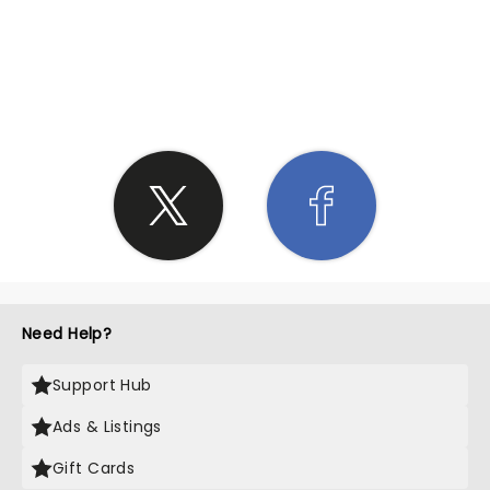
SHARE THE LOVE
Need Help?
Support Hub
Ads & Listings
Gift Cards