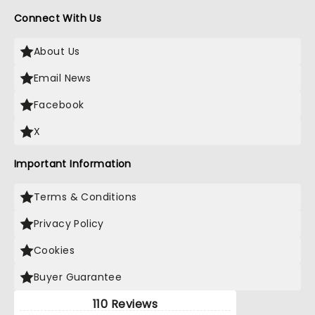
Connect With Us
About Us
Email News
Facebook
X
Important Information
Terms & Conditions
Privacy Policy
Cookies
Buyer Guarantee
110 Reviews