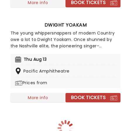
BOOK TICKETS
More info
DWIGHT YOAKAM
The young whippersnappers of modern Country
owe a lot to Dwight Yoakam. Once shunned by
the Nashville elite, the pioneering singer-
songwriter is credited with paving the way for
Country music's acceptance in the mainstream.
Thu Aug 13
His 'hillbilly honkey tonk' stylings earned him a
Pacific Amphitheatre
following of fans that called themselves 'Cow-
Punks' in retaliation to the polite Country Pop of
Prices from
the late 70's.
BOOK TICKETS
More info