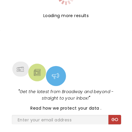
Loading more results
NEWS, TICKETS, THEATRE &
MORE
"
Get the latest from Broadway and beyond -
straight to your inbox!
"
Read
how we protect your data
.
GO