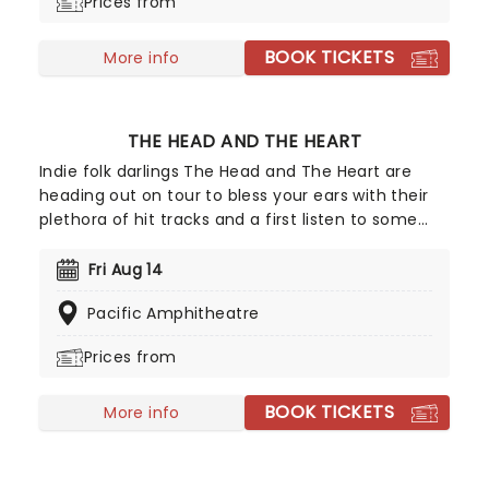
Prices from
BOOK TICKETS
More info
THE HEAD AND THE HEART
Indie folk darlings The Head and The Heart are
heading out on tour to bless your ears with their
plethora of hit tracks and a first listen to some
brand new music! Formed in 2009 the six-piece
have enjoy a stratospheric rise to stardom. Their
Fri Aug 14
2016 release Signs of Light saw the group hit the
Pacific Amphitheatre
top five in the US charts!
Prices from
BOOK TICKETS
More info